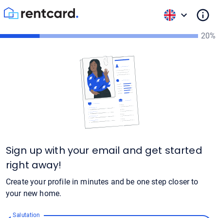
20%
Sign up with your email and get started
right away!
Create your profile in minutes and be one step closer to
your new home.
Salutation