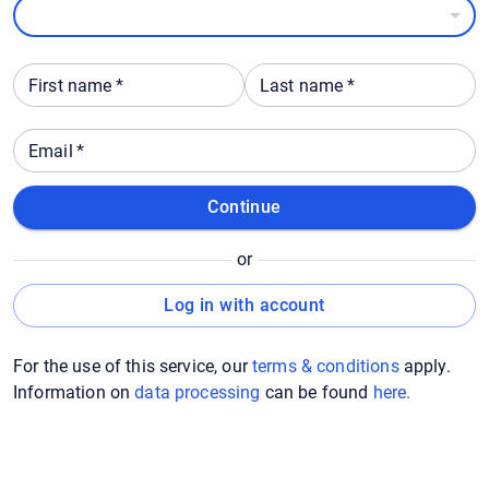
First name
*
Last name
*
Email
*
Continue
or
Log in with account
For the use of this service, our
terms & conditions
apply.
Information on
data processing
can be found
here
.