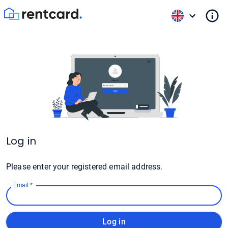
Log in
Please enter your registered email address.
Email
*
Log in