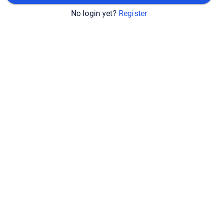
No login yet?
Register